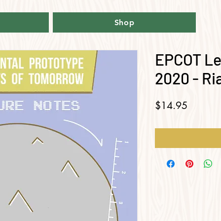
Shop
EPCOT Le
2020 - R
Price
$14.95