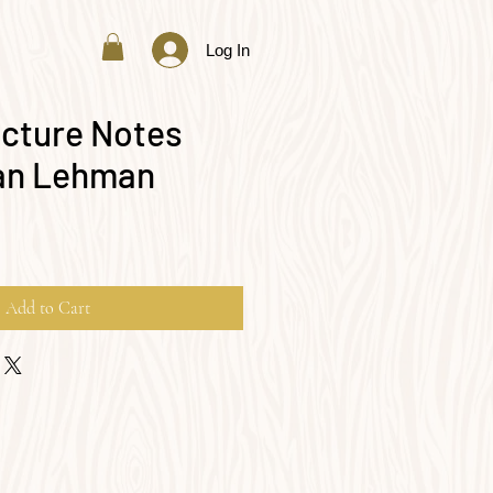
Log In
cture Notes
ian Lehman
Add to Cart