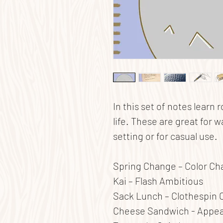
In this set of notes learn 
life. These are great for w
setting or for casual use.
Spring Change – Color C
Kai – Flash Ambitious
Sack Lunch – Clothespin 
Cheese Sandwich - Appe