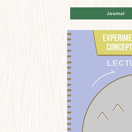
Journal