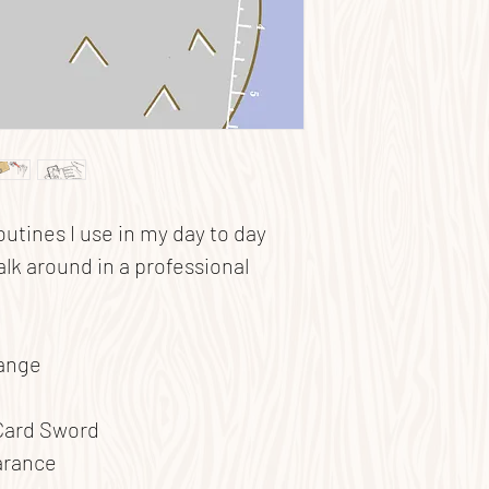
routines I use in my day to day
alk around in a professional
hange
Card Sword
arance