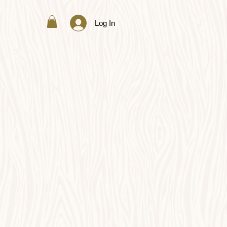
Log In
,